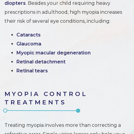
diopters
. Besides your child requiring heavy
prescriptions in adulthood, high myopia increases
their risk of several eye conditions, including:
Cataracts
Glaucoma
Myopic macular degeneration
Retinal detachment
Retinal tears
MYOPIA CONTROL
TREATMENTS
Treating myopia involves more than correcting a