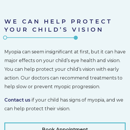
WE CAN HELP PROTECT
YOUR CHILD’S VISION
Myopia can seem insignificant at first, but it can have
major effects on your child’s eye health and vision.
You can help protect your child’s vision with early
action. Our doctors can recommend treatments to
help slow or prevent myopic progression.
Contact us
if your child has signs of myopia, and we
can help protect their vision.
Book Appointment