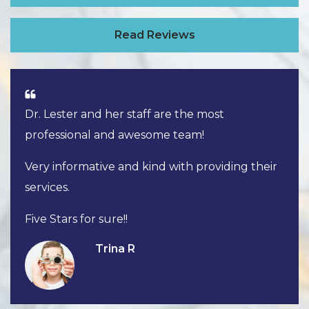
Read Reviews
Dr. Lester and her staff are the most
professional and awesome team!
Very informative and kind with providing their
services.
Five Stars for sure!!
Trina R