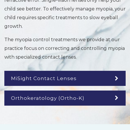
refractive error. Single-vision lenses only help your
child see better. To effectively manage myopia, your
child requires specific treatments to slow eyeball
growth.
The myopia control treatments we provide at our
practice focus on correcting and controlling myopia
with specialized contact lenses.
MiSight Contact Lenses
Orthokeratology (Ortho-K)