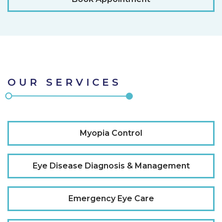
OUR SERVICES
Myopia Control
Eye Disease Diagnosis & Management
Emergency Eye Care