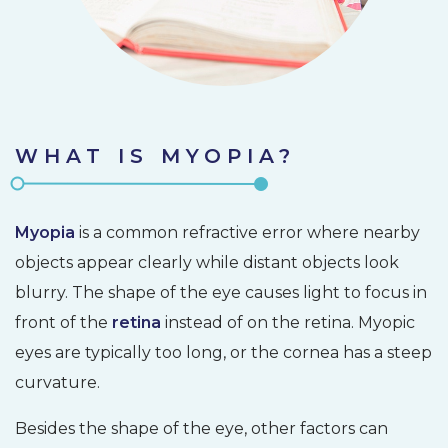
WHAT IS MYOPIA?
Myopia
is a common refractive error where nearby
objects appear clearly while distant objects look
blurry. The shape of the eye causes light to focus in
front of the
retina
instead of on the retina. Myopic
eyes are typically too long, or the cornea has a steep
curvature.
Besides the shape of the eye, other factors can