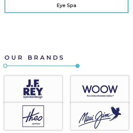
Eye Spa
OUR BRANDS