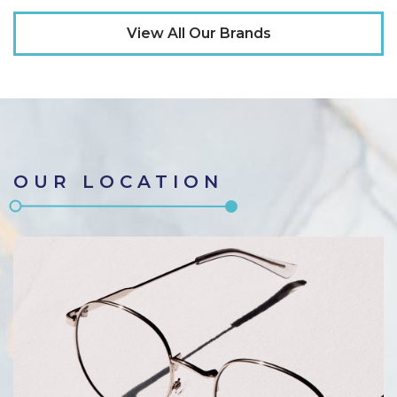
View All Our Brands
OUR LOCATION