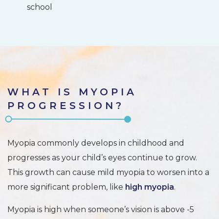
school
WHAT IS MYOPIA
PROGRESSION?
Myopia commonly develops in childhood and
progresses as your child’s eyes continue to grow.
This growth can cause mild myopia to worsen into a
more significant problem, like
high myopia
.
Myopia is high when someone’s vision is above -5