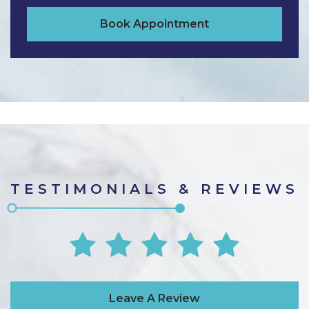
Book Appointment
TESTIMONIALS & REVIEWS
Leave A Review