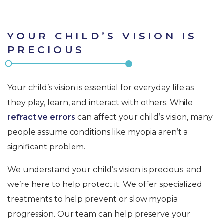
YOUR CHILD’S VISION IS
PRECIOUS
Your child’s vision is essential for everyday life as
they play, learn, and interact with others. While
refractive errors
can affect your child’s vision, many
people assume conditions like myopia aren’t a
significant problem.
We understand your child’s vision is precious, and
we’re here to help protect it. We offer specialized
treatments to help prevent or slow myopia
progression. Our team can help preserve your