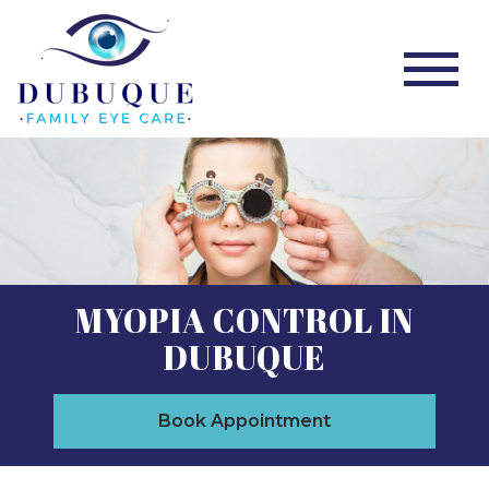
MYOPIA CONTROL IN
DUBUQUE
Book Appointment