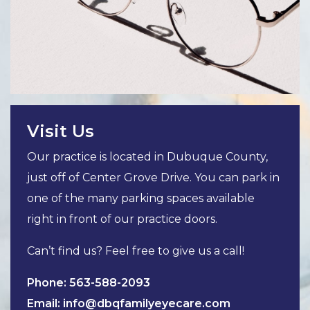
Visit Us
Our practice is located in Dubuque County,
just off of Center Grove Drive. You can park in
one of the many parking spaces available
right in front of our practice doors.
Can’t find us? Feel free to give us a call!
Phone:
563-588-2093
Email:
info@dbqfamilyeyecare.com