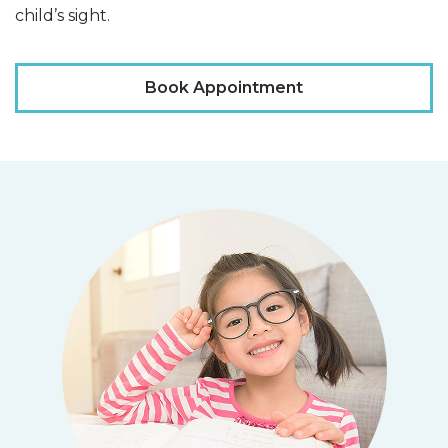
child’s sight.
Book Appointment