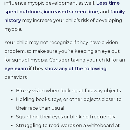
influence myopic development as well.
Less time
spent outdoors
,
increased screen time
, and
family
history
may increase your child’s risk of developing
myopia.
Your child may not recognize if they have a vision
problem, so make sure you’re keeping an eye out
for signs of myopia. Consider taking your child for an
eye exam
if they
show any of the following
behaviors:
Blurry vision when looking at faraway objects
Holding books, toys, or other objects closer to
their face than usual
Squinting their eyes or blinking frequently
Struggling to read words on a whiteboard at