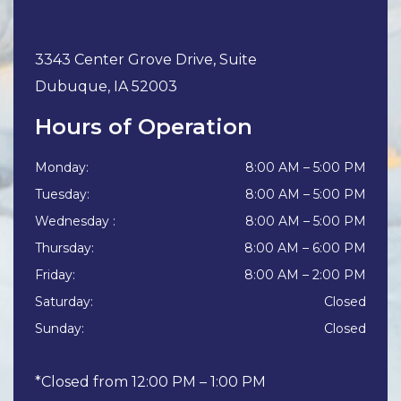
3343 Center Grove Drive, Suite
Dubuque
,
IA
52003
Hours of Operation
Monday
:
8:00 AM
–
5:00 PM
Tuesday
:
8:00 AM
–
5:00 PM
Wednesday
:
8:00 AM
–
5:00 PM
Thursday
:
8:00 AM
–
6:00 PM
Friday
:
8:00 AM
–
2:00 PM
Saturday
:
Closed
Sunday
:
Closed
*Closed from 12:00 PM – 1:00 PM