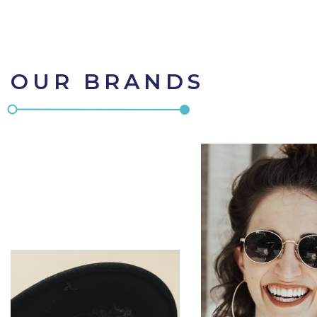
OUR BRANDS