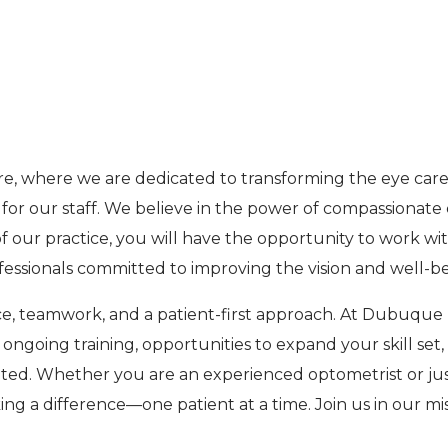
M
e, where we are dedicated to transforming the eye care 
r our staff. We believe in the power of compassionate c
of our practice, you will have the opportunity to work 
ofessionals committed to improving the vision and well-
ce, teamwork, and a patient-first approach. At Dubuque
 ongoing training, opportunities to expand your skill se
ted. Whether you are an experienced optometrist or just
king a difference—one patient at a time. Join us in our mi