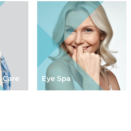
 Care
Eye Spa