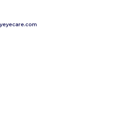
lyeyecare.com