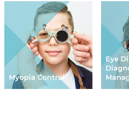
Eye D
Diagn
Myopia Control
Mana