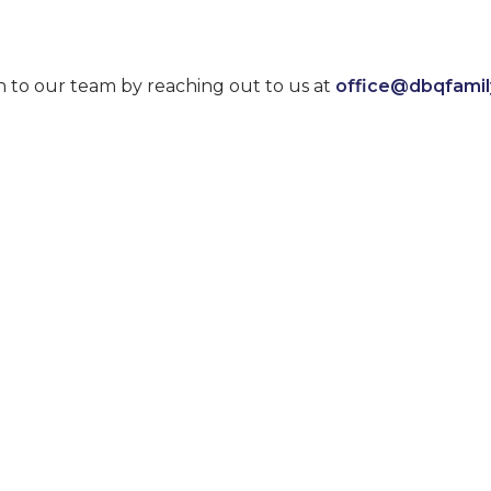
n to our team by reaching out to us at
office@dbqfami