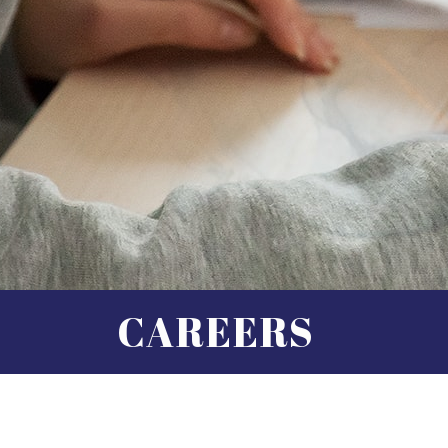
CAREERS