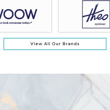
View All Our Brands